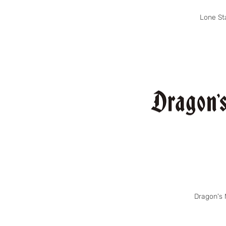
Lone St
Dragon's 