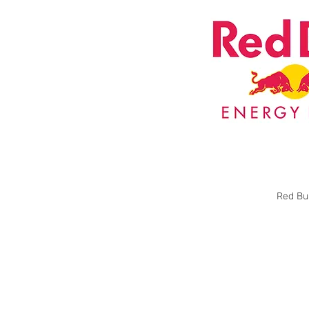
Red Bul