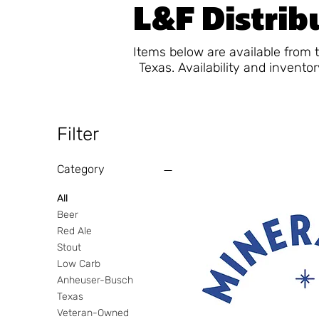
L&F Distribu
Items below are available from 
Texas. Availability and invento
Filter
Category
All
Beer
Red Ale
Stout
Low Carb
Anheuser-Busch
Texas
Veteran-Owned