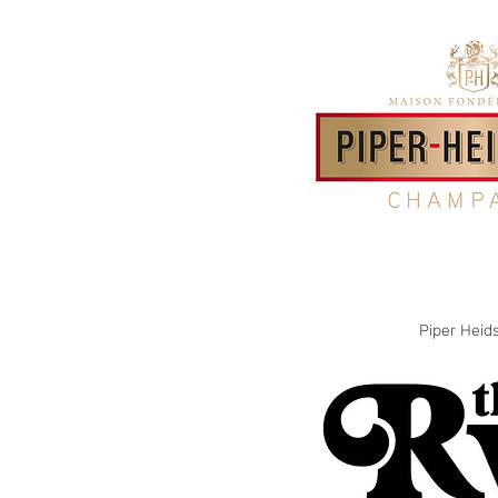
Piper Heid