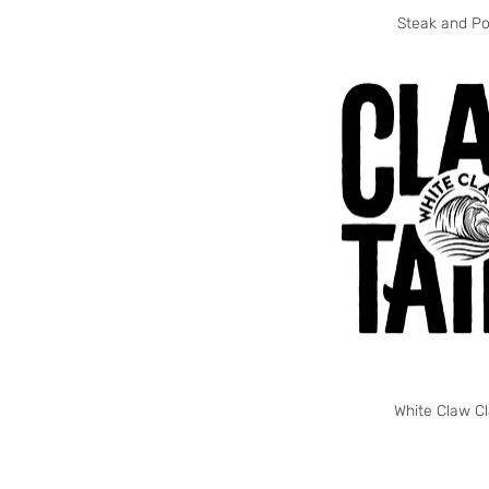
Steak and Po
White Claw Cl