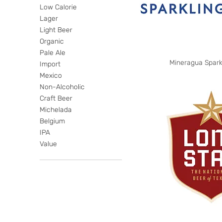
Low Calorie
Lager
Light Beer
Organic
Pale Ale
Mineragua Spark
Import
Mexico
Non-Alcoholic
Craft Beer
Michelada
Belgium
IPA
Value