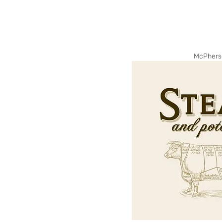
McPhers