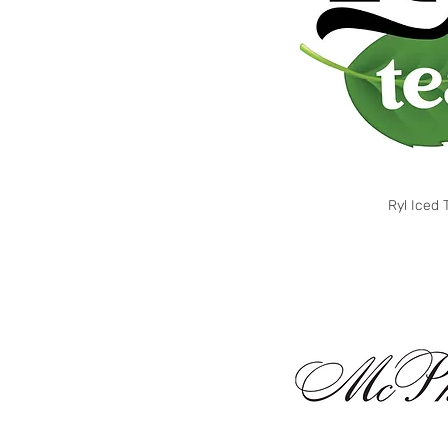
Ryl Iced 