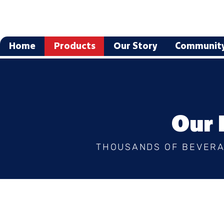
Home
Products
Our Story
Communit
Our 
THOUSANDS OF BEVERA