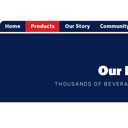
Home
Products
Our Story
Communit
Our 
THOUSANDS OF BEVERA