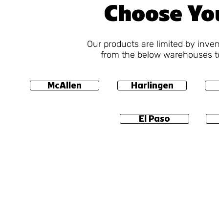
Choose Yo
Our products are limited by inve
from the below warehouses to
McAllen
Harlingen
El Paso