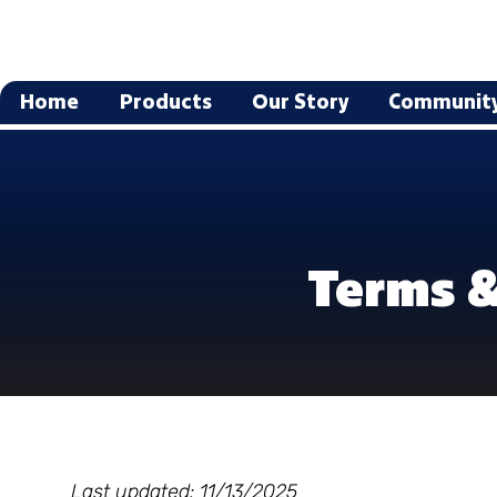
Home
Products
Our Story
Communit
Terms &
Last updated: 11/13/2025