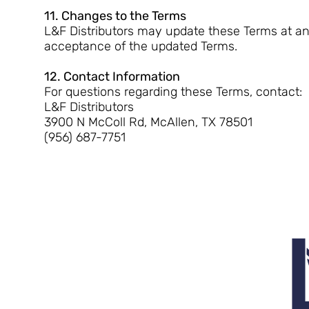
11. Changes to the Terms
L&F Distributors may update these Terms at any
acceptance of the updated Terms.
12. Contact Information
For questions regarding these Terms, contact:
L&F Distributors
3900 N McColl Rd, McAllen, TX 78501
(956) 687-7751