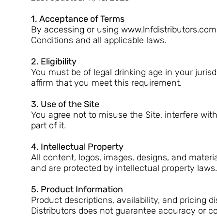
1. Acceptance of Terms
By accessing or using www.lnfdistributors.com 
Conditions and all applicable laws.
2. Eligibility
You must be of legal drinking age in your jurisd
affirm that you meet this requirement.
3. Use of the Site
You agree not to misuse the Site, interfere wit
part of it.
4. Intellectual Property
All content, logos, images, designs, and materi
and are protected by intellectual property laws
5. Product Information
Product descriptions, availability, and pricing
Distributors does not guarantee accuracy or c