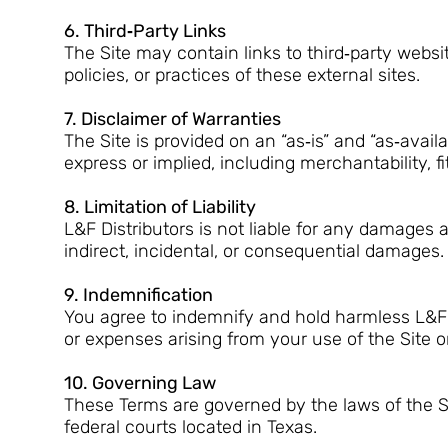
6. Third‑Party Links
The Site may contain links to third‑party websit
policies, or practices of these external sites.
7. Disclaimer of Warranties
The Site is provided on an “as‑is” and “as‑availa
express or implied, including merchantability, f
8. Limitation of Liability
L&F Distributors is not liable for any damages ar
indirect, incidental, or consequential damages.
9. Indemnification
You agree to indemnify and hold harmless L&F Di
or expenses arising from your use of the Site or
10. Governing Law
These Terms are governed by the laws of the St
federal courts located in Texas.