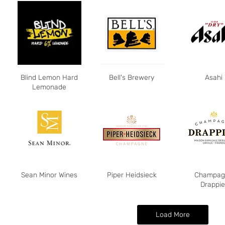
Blind Lemon Hard
Bell's Brewery
Asahi
Lemonade
Sean Minor Wines
Piper Heidsieck
Champag
Drappie
Load More