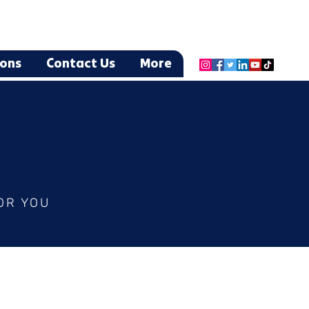
ions
Contact Us
More
OR YOU