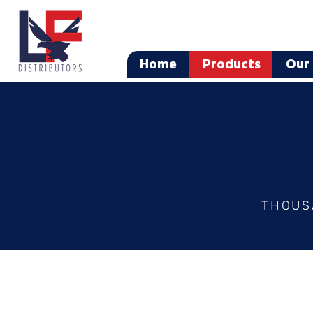
Home
Products
Our 
THOUS