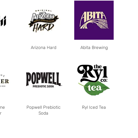
Arizona Hard
Abita Brewing
ne
Popwell Prebiotic
Ryl Iced Tea
r
Soda