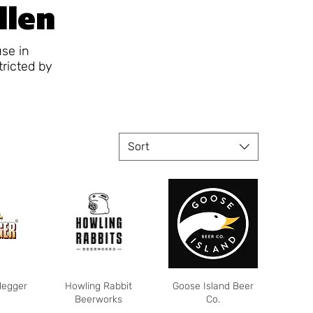
llen
use in
tricted by
Sort
legger
Howling Rabbit
Goose Island Beer
Beerworks
Co.