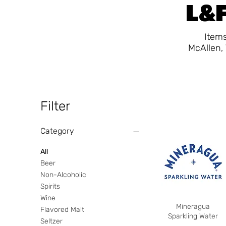
L&F
Items
McAllen, 
Filter
Category
All
Beer
Non-Alcoholic
Spirits
Wine
Mineragua
Flavored Malt
Sparkling Water
Seltzer