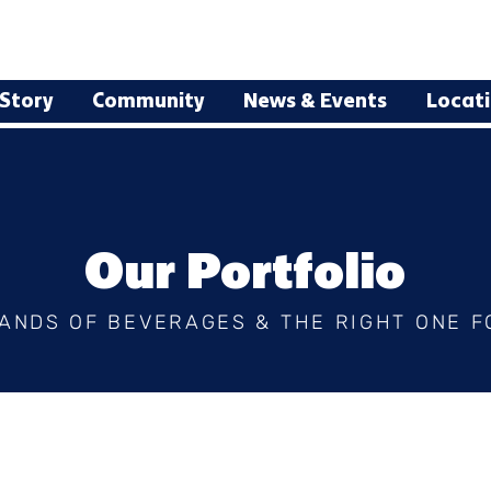
Story
Community
News & Events
Locat
Our Portfolio
ANDS OF BEVERAGES & THE RIGHT ONE F