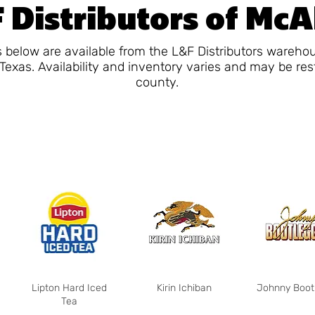
 Distributors of McA
 below are available from the L&F Distributors wareho
Texas. Availability and inventory varies and may be res
county.
Lipton Hard Iced
Kirin Ichiban
Johnny Boot
Tea