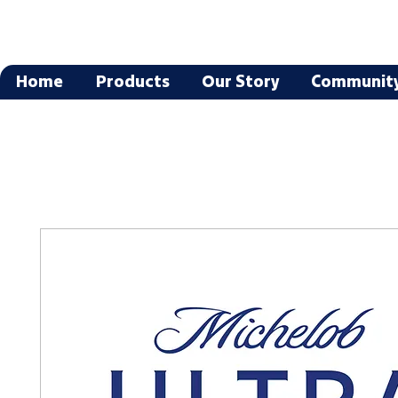
Home
Products
Our Story
Communit