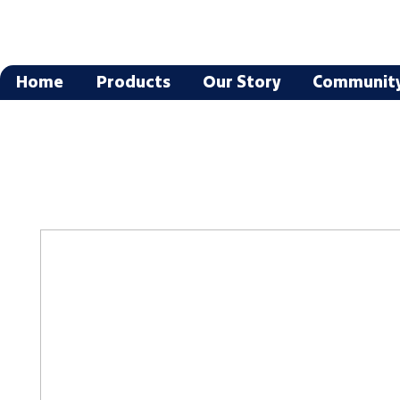
Home
Products
Our Story
Communit