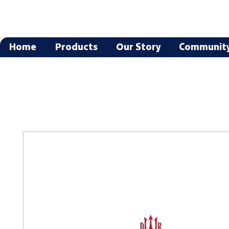
Home
Products
Our Story
Communit