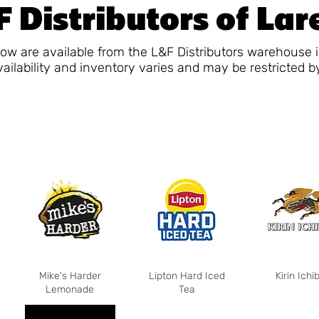
 Distributors of La
ow are available from the L&F Distributors warehouse 
vailability and inventory varies and may be restricted b
Mike's Harder
Lipton Hard Iced
Kirin Ichi
Lemonade
Tea