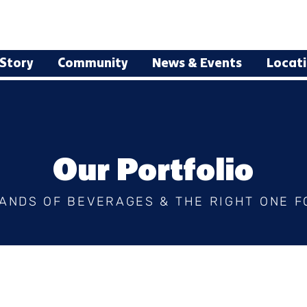
Story
Community
News & Events
Locat
Our Portfolio
ANDS OF BEVERAGES & THE RIGHT ONE F