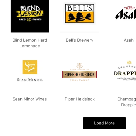
Blind Lemon Hard
Bell's Brewery
Asahi
Lemonade
Sean Minor Wines
Piper Heidsieck
Champag
Drappie
Load More