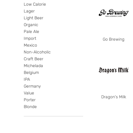
Low Calorie
Lager
Light Beer
Organic
Pale Ale
Import
Go Brewing
Mexico
Non-Alcoholic
Craft Beer
Michelada
Belgium
IPA
Germany
Value
Dragon's Milk
Porter
Blonde