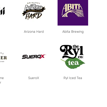
Arizona Hard
Abita Brewing
ne
SueroX
Ryl Iced Tea
r