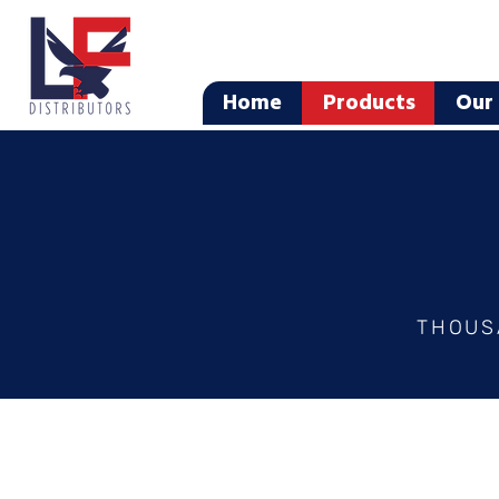
Home
Products
Our 
THOUS