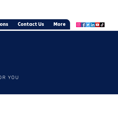
ions
Contact Us
More
OR YOU