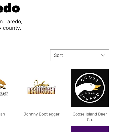
redo
in Laredo,
y county.
Sort
ban
Johnny Bootlegger
Goose Island Beer
Co.