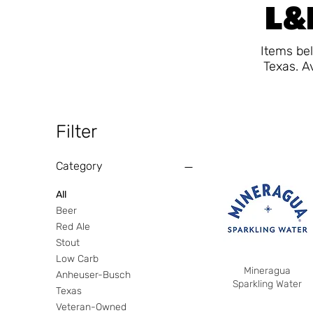
L&F
Items bel
Texas. A
Filter
Category
All
Beer
Red Ale
Stout
Low Carb
Mineragua
Anheuser-Busch
Sparkling Water
Texas
Veteran-Owned