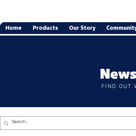
Home
Products
Our Story
Communit
News
FIND OUT 