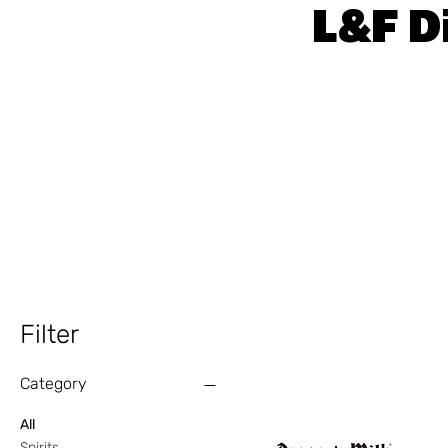
L&F D
Filter
Category
All
Spirits