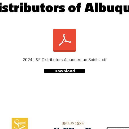
istributors of Albuq
2024 L&F Distributors Albuquerque Spirits.pdf
Download