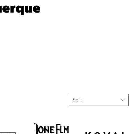
uerque
Sort