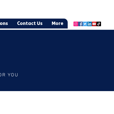
ions
Contact Us
More
OR YOU