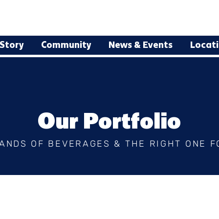
Story
Community
News & Events
Locat
Our Portfolio
ANDS OF BEVERAGES & THE RIGHT ONE F