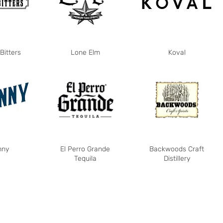
Bitters
Lone Elm
Koval
nny
El Perro Grande
Backwoods Craft
Tequila
Distillery