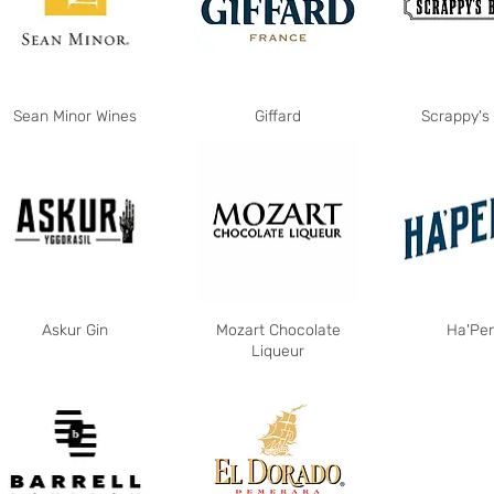
Sean Minor Wines
Giffard
Scrappy's 
Askur Gin
Mozart Chocolate
Ha'Pe
Liqueur