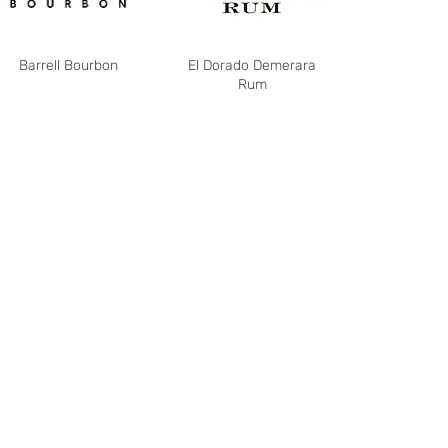
Barrell Bourbon
El Dorado Demerara
Rum