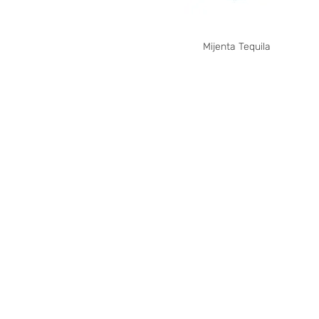
Mijenta Tequila