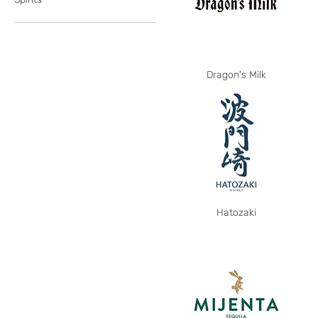
Dragon's Milk
Hatozaki