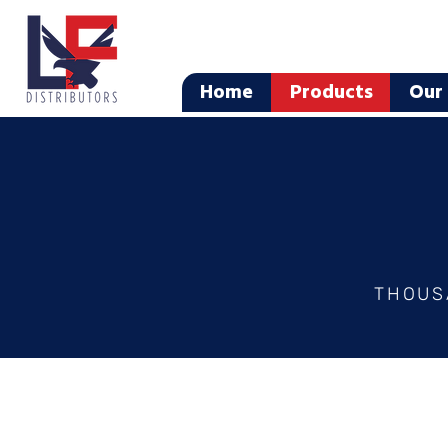
Home
Products
Our 
THOUS