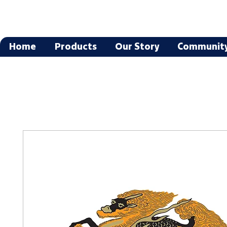
Home
Products
Our Story
Communit