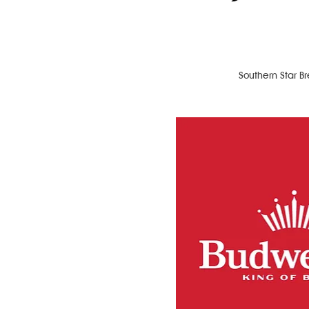
Southern Star B