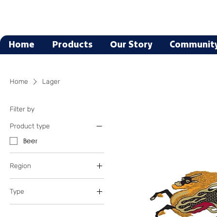
Home
Products
Our Story
Communit
Home
Lager
Filter by
Product type
Beer
Region
California
Type
Germany
Montana
Blonde
Oregon