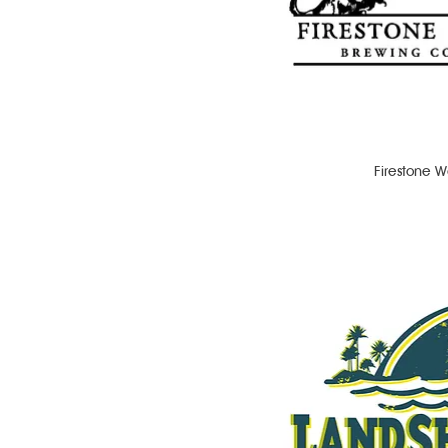
Firestone W