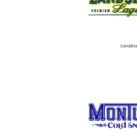
Landsha