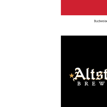
Budweis