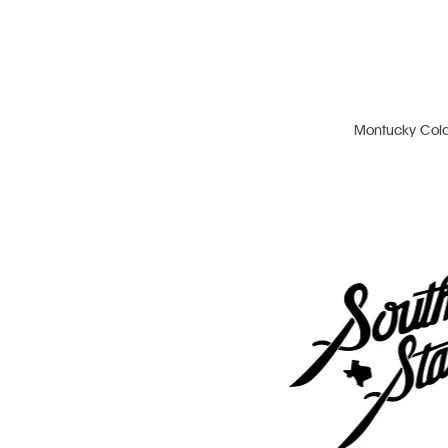
Montucky Col