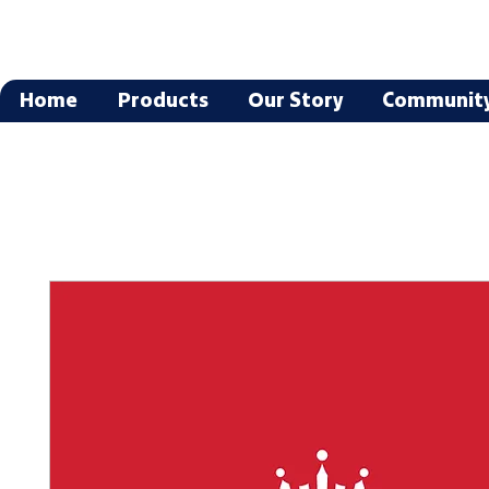
Home
Products
Our Story
Communit