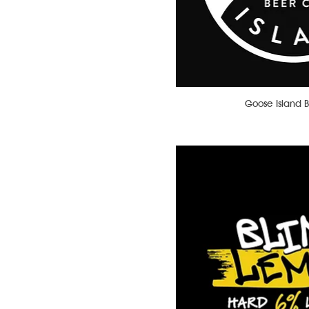
Water
Whiskey
White Wine
Wine-Based Cocktails
Goose Island 