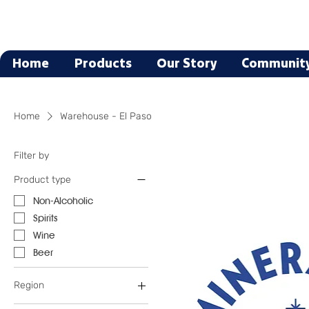
Home
Products
Our Story
Communit
Home
Warehouse - El Paso
Filter by
Product type
Non-Alcoholic
Spirits
Wine
Beer
Region
Austria