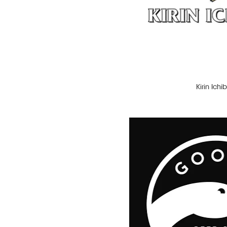
Lager
Light Beer
Liqueur
Michelada
Pale Ale
Pinot Grigio
Porter
Kirin Ichi
Primitivo
Prosecco
Prosecco Rosé
Red Ale
Red Wine
Rosé
Rum
Sauvignon Blanc
Stout
Tequila
Vodka