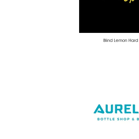
Blind Lemon Har