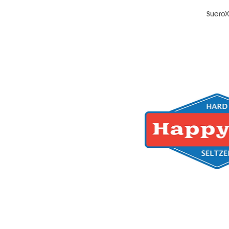
Suero