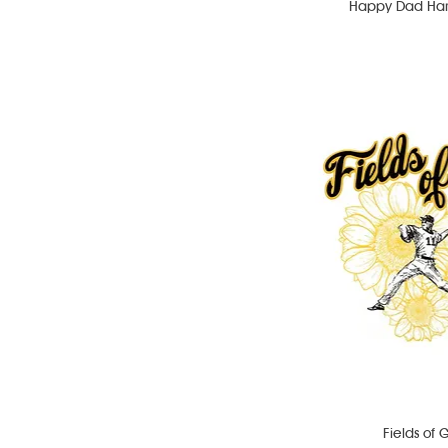
Happy Dad Hard
Fields of 