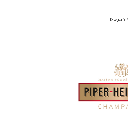
Dragon's 