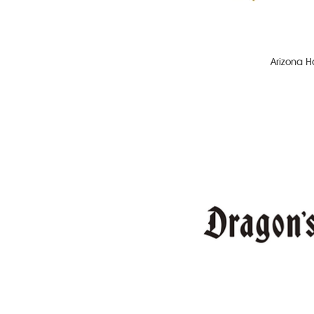
Arizona H