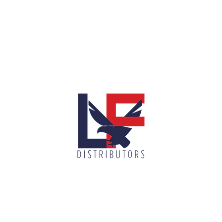
info@lnfdi
900 N McColl Rd, McAllen, TX 78501
(956) 687-7751