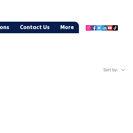
ions
Contact Us
More
Sort by: