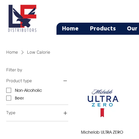
Home
Products
Our 
Home
Low Calorie
Filter by
Product type
Non-Alcoholic
Beer
Type
Flavored Water
Light Beer
Michelob ULTRA ZERO