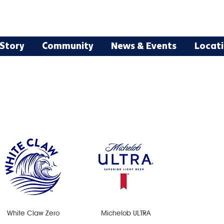
Story
Community
News & Events
Locat
White Claw Zero
Michelob ULTRA