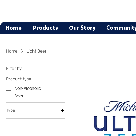
Home
Products
Our Story
Communit
Home
Light Beer
Filter by
Product type
Non-Alcoholic
Beer
Type
Light Beer