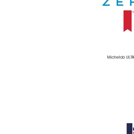
Michelob ULT