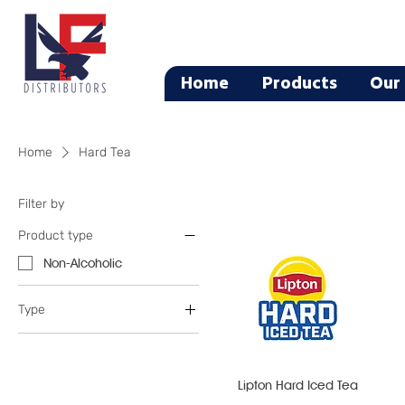
Home
Products
Our 
Home
Hard Tea
Filter by
Product type
Non-Alcoholic
Type
Flavored Malt
Hard Tea
Lipton Hard Iced Tea