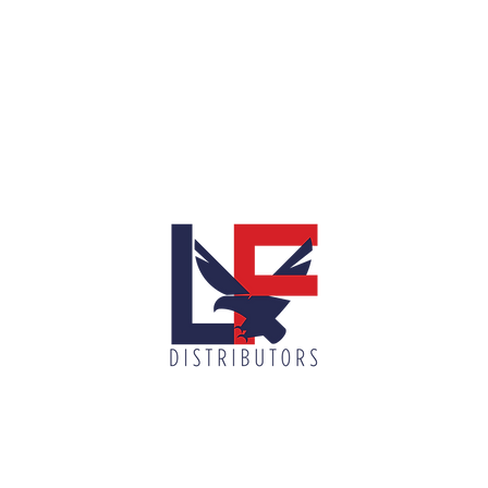
info@lnfdi
900 N McColl Rd, McAllen, TX 78501
(956) 687-7751