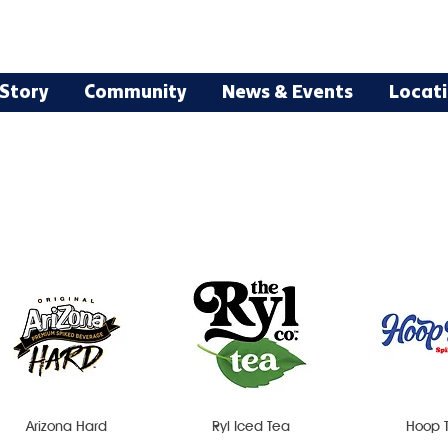
Story
Community
News & Events
Locat
Arizona Hard
Ryl Iced Tea
Hoop 