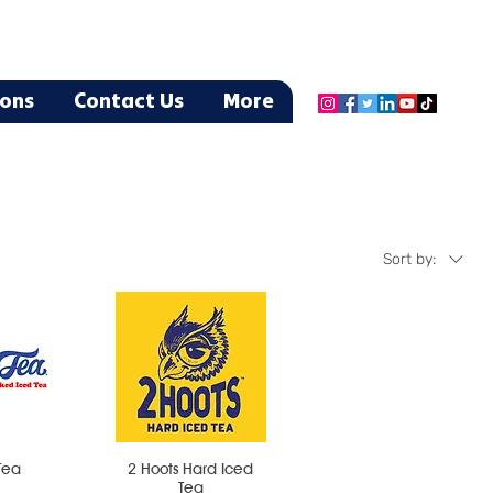
ions
Contact Us
More
Sort by:
Tea
2 Hoots Hard Iced
Tea