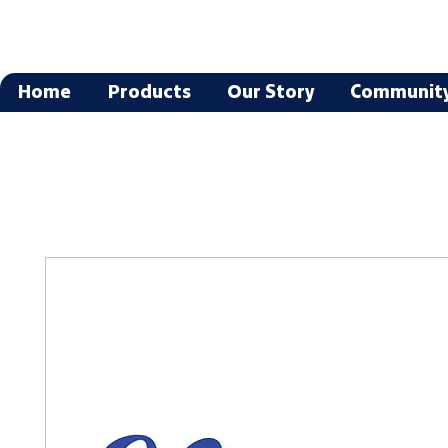
Home
Products
Our Story
Communit