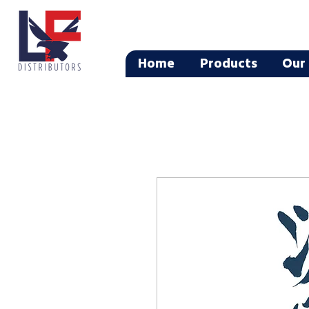
Home
Products
Our 