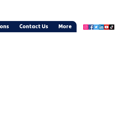
ions
Contact Us
More