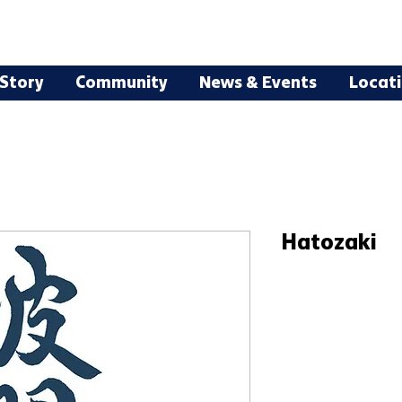
Story
Community
News & Events
Locat
Hatozaki