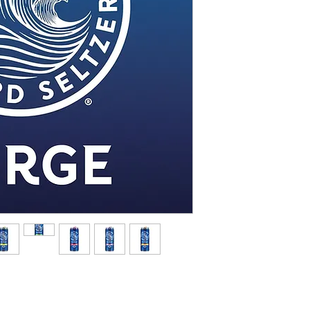
White Claw Hard Seltzer 
manufactured by Mark A
introduced in 2016 and is
The beverage is made fro
free malted alcohol base, 