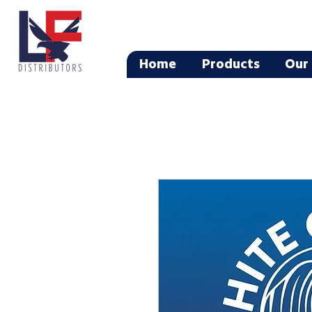
Home
Products
Our 