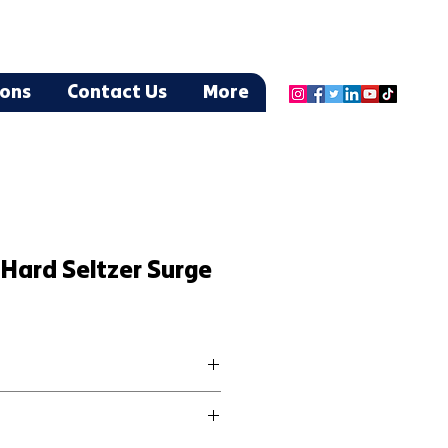
ions
Contact Us
More
Hard Seltzer Surge
by the Claw