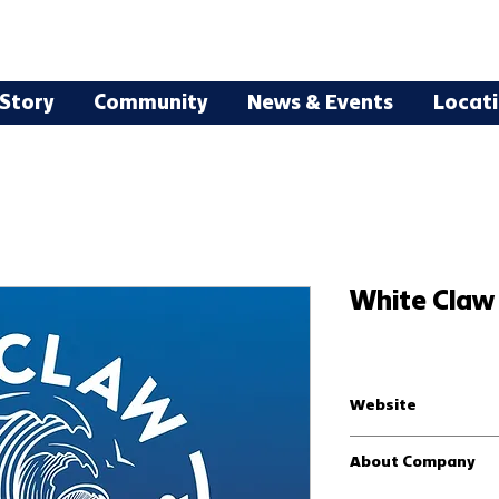
Story
Community
News & Events
Locat
White Claw 
Website
White Claw®| Grab Life 
About Company