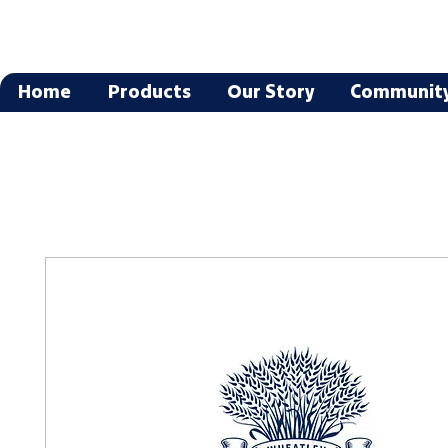
Home
Products
Our Story
Communit