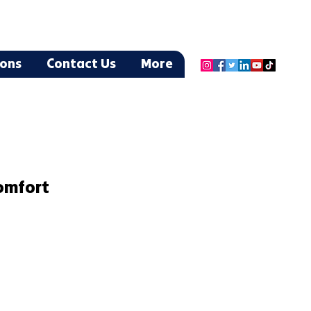
ions
Contact Us
More
omfort