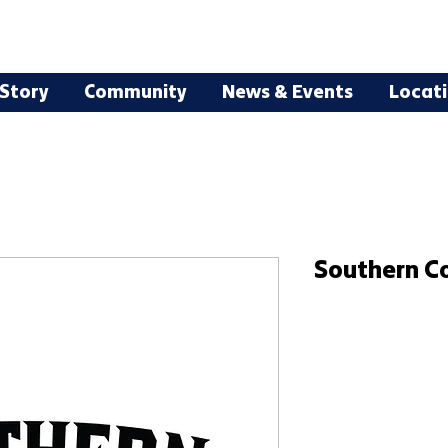
Story
Community
News & Events
Locat
Southern C