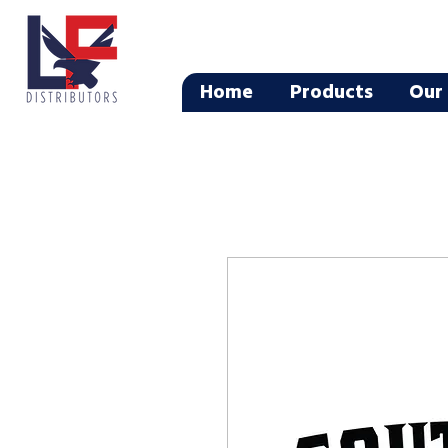
Home
Products
Our 