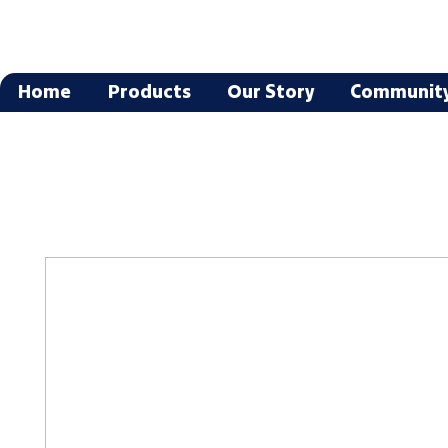
Home
Products
Our Story
Communit