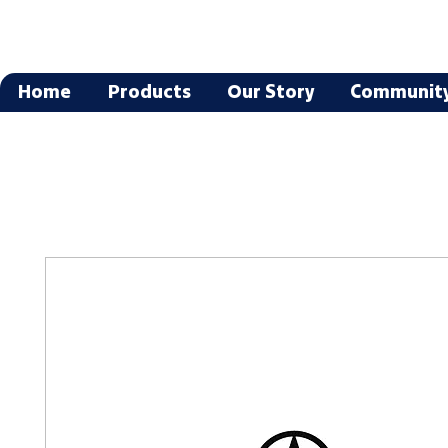
Home
Products
Our Story
Communit