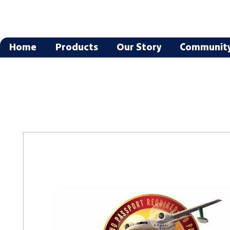
Home
Products
Our Story
Communit