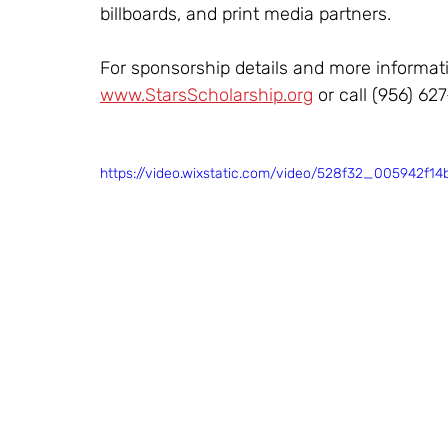
billboards, and print media partners.
For sponsorship details and more informati
www.StarsScholarship.org
 or call (956) 627
https://video.wixstatic.com/video/528f32_005942f