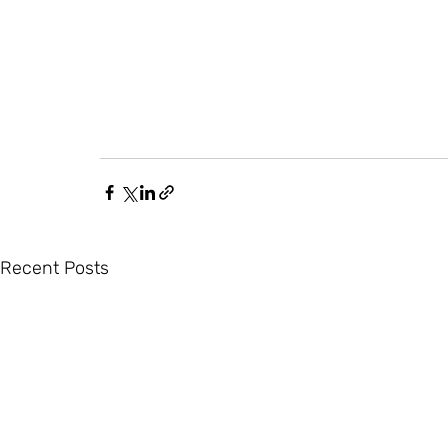
Recent Posts