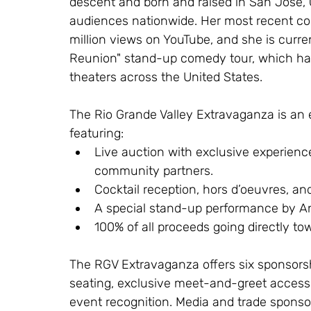
descent and born and raised in San Jose, Ca
audiences nationwide. Her most recent com
million views on YouTube, and she is curren
Reunion" stand-up comedy tour, which ha
theaters across the United States.
The Rio Grande Valley Extravaganza is an e
featuring:
Live auction with exclusive experien
community partners.
Cocktail reception, hors d’oeuvres, and 
A special stand-up performance by A
100% of all proceeds going directly to
The RGV Extravaganza offers six sponsorsh
seating, exclusive meet-and-greet access
event recognition. Media and trade sponsorsh