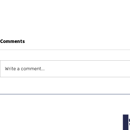
Comments
Write a comment...
World-Renowned
Laredo an
Budweiser Clydesdales Are
World-Re
Coming to El Paso
Budweiser 