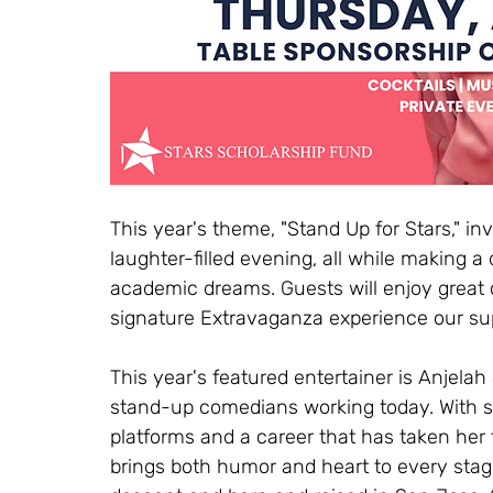
This year's theme, "Stand Up for Stars," inv
laughter-filled evening, all while making a
academic dreams. Guests will enjoy great
signature Extravaganza experience our su
This year's featured entertainer is Anjel
stand-up comedians working today. With s
platforms and a career that has taken her 
brings both humor and heart to every sta