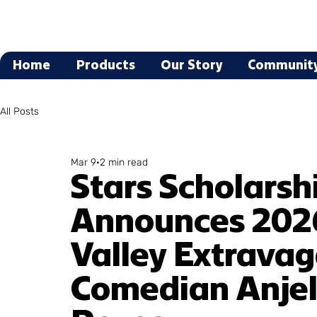
Home
Products
Our Story
Communit
All Posts
Mar 9
2 min read
Stars Scholarsh
Announces 202
Valley Extrava
Comedian Anjel