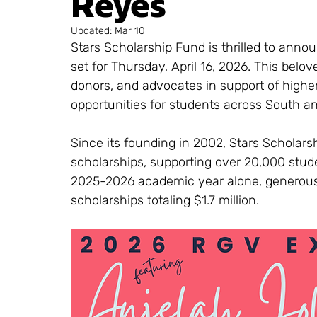
Reyes
Updated:
Mar 10
Stars Scholarship Fund is thrilled to anno
set for Thursday, April 16, 2026. This bel
donors, and advocates in support of highe
opportunities for students across South an
Since its founding in 2002, Stars Scholar
scholarships, supporting over 20,000 stude
2025-2026 academic year alone, generous
scholarships totaling $1.7 million.