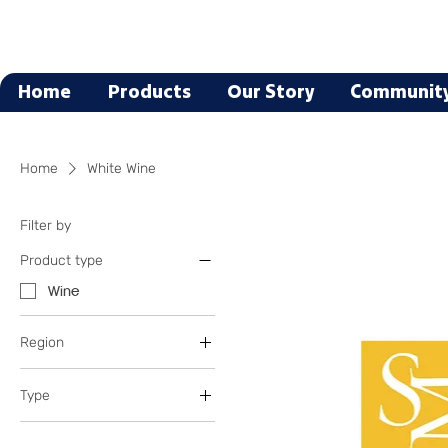
Home
Products
Our Story
Communit
Home
White Wine
Filter by
Product type
Wine
Region
Italy
Type
Cabernet Sauvignon