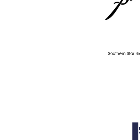
Southern Star B