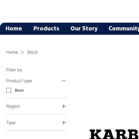
Home
Products
Our Story
Communit
Home
Stout
Filter by
Product type
Beer
Region
Oregon
Type
Texas
Blonde