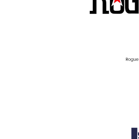
IPA
Lager
Pale Ale
Porter
Red Ale
Stout
Rogue