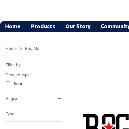
Home
Products
Our Story
Communit
Home
Red Ale
Filter by
Product type
Beer
Region
Oregon
Type
Texas
Blonde