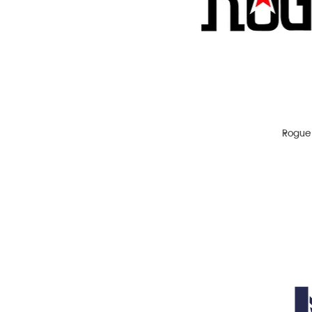
IPA
Lager
Pale Ale
Porter
Red Ale
Stout
Rogue