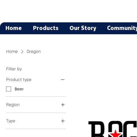
Home
Products
Our Story
Communit
Home
Oregon
Filter by
Product type
Beer
Region
Oregon
Type
Blonde