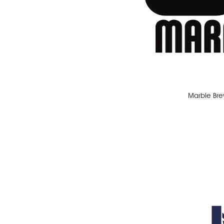
Marble Bre