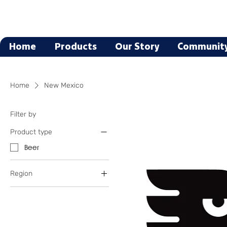
Home
Products
Our Story
Communit
Home
New Mexico
Filter by
Product type
Beer
Region
New Mexico