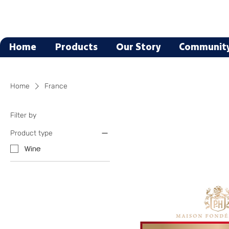
Home
Products
Our Story
Communit
Home
France
Filter by
Product type
Wine