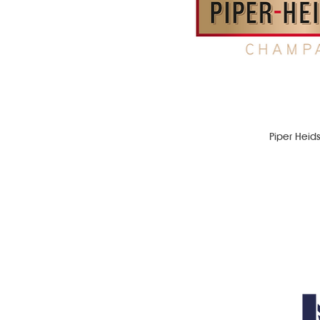
Piper Heid