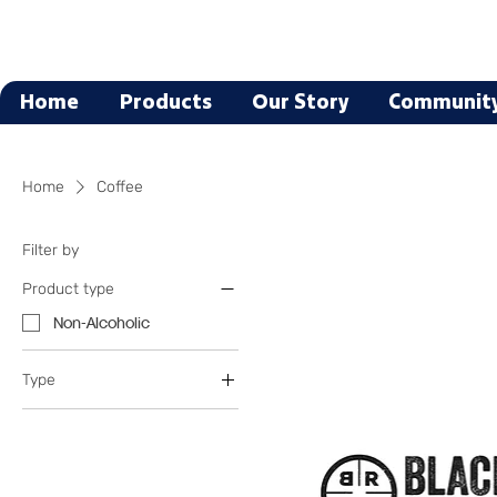
Home
Products
Our Story
Communit
Home
Coffee
Filter by
Product type
Non-Alcoholic
Type
Coffee