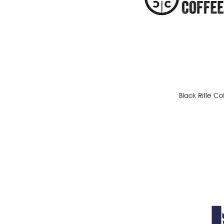
Black Rifle C