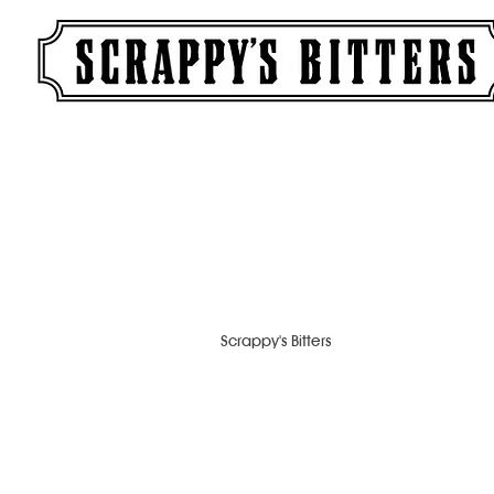
Scrappy's Bitters