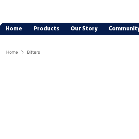
Home
Products
Our Story
Communit
Home
Bitters